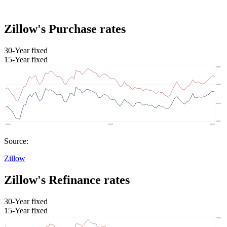
Zillow's Purchase rates
30-Year fixed
15-Year fixed
Source:
Zillow
Zillow's Refinance rates
30-Year fixed
15-Year fixed