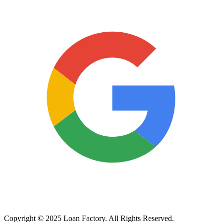
Copyright © 2025 Loan Factory. All Rights Reserved.