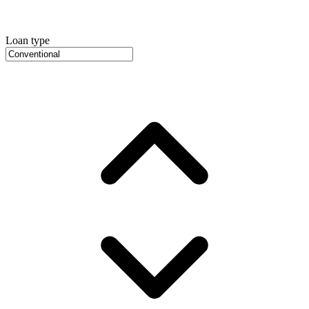
Loan type