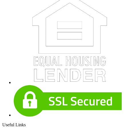
Useful Links