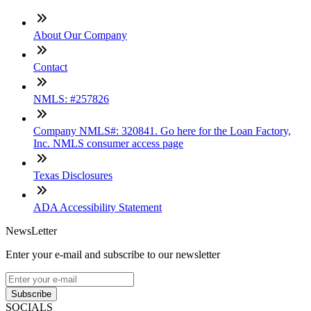
About Our Company
Contact
NMLS: #257826
Company NMLS#: 320841. Go here for the Loan Factory,
Inc. NMLS consumer access page
Texas Disclosures
ADA Accessibility Statement
NewsLetter
Enter your e-mail and subscribe to our newsletter
Subscribe
SOCIALS