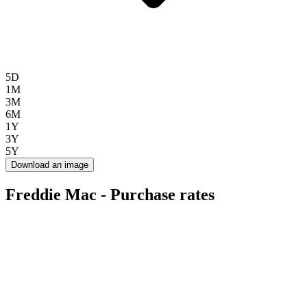
5D
1M
3M
6M
1Y
3Y
5Y
Download an image
Freddie Mac - Purchase rates