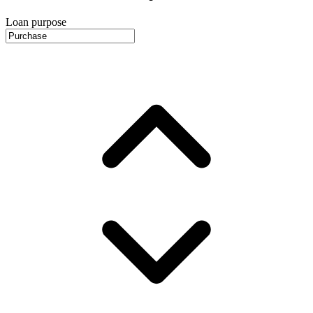
Loan purpose