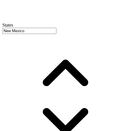
States