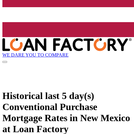
WE DARE YOU TO COMPARE
Historical
last 5 day(s)
Conventional Purchase
Mortgage Rates in New Mexico
at Loan Factory