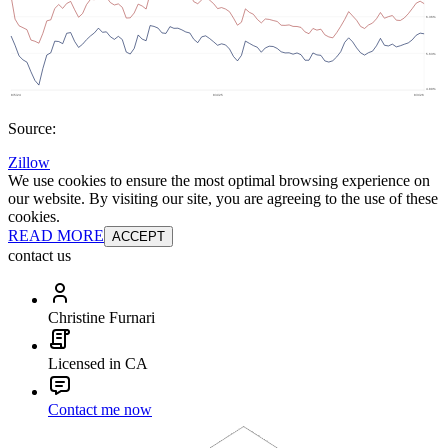
Source:
Zillow
We use cookies to ensure the most optimal browsing experience on
our website. By visiting our site, you are agreeing to the use of these
cookies.
READ MORE
ACCEPT
contact us
Christine Furnari
Licensed in CA
Contact me now