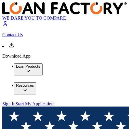
WE DARE YOU TO COMPARE
Contact Us
Download App
Loan Products
Resources
Sign In
Start My Application