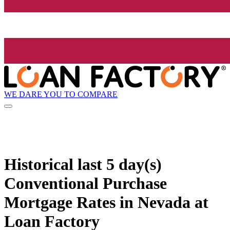
WE DARE YOU TO COMPARE
Historical
last 5 day(s)
Conventional Purchase
Mortgage Rates in Nevada at
Loan Factory