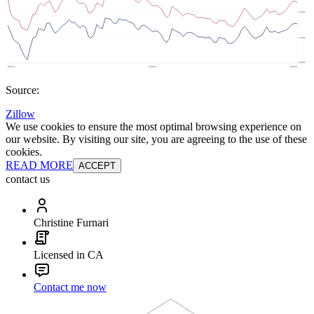
Source:
Zillow
We use cookies to ensure the most optimal browsing experience on
our website. By visiting our site, you are agreeing to the use of these
cookies.
READ MORE
ACCEPT
contact us
Christine Furnari
Licensed in CA
Contact me now