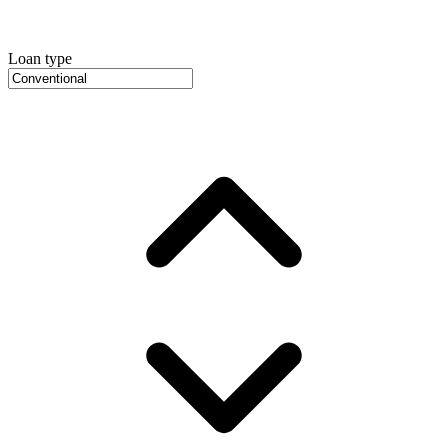
Loan type