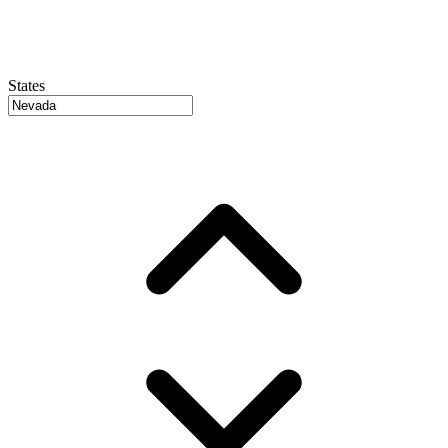
States