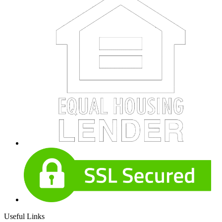
Useful Links