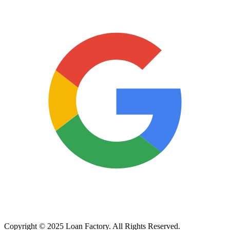
Copyright © 2025 Loan Factory. All Rights Reserved.