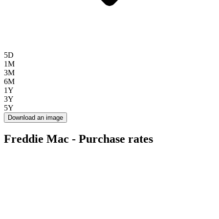
5D
1M
3M
6M
1Y
3Y
5Y
Download an image
Freddie Mac - Purchase rates