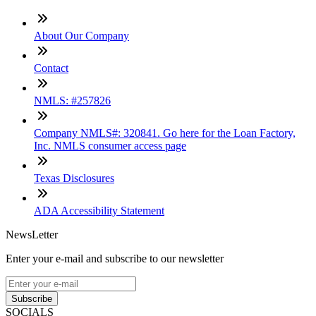
About Our Company
Contact
NMLS: #257826
Company NMLS#: 320841. Go here for the Loan Factory,
Inc. NMLS consumer access page
Texas Disclosures
ADA Accessibility Statement
NewsLetter
Enter your e-mail and subscribe to our newsletter
Subscribe
SOCIALS