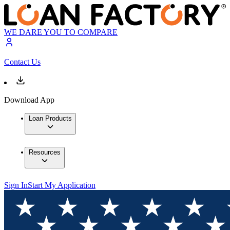
WE DARE YOU TO COMPARE
Contact Us
Download App
Loan Products
Resources
Sign In
Start My Application