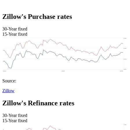
Zillow's Purchase rates
30-Year fixed
15-Year fixed
Source:
Zillow
Zillow's Refinance rates
30-Year fixed
15-Year fixed