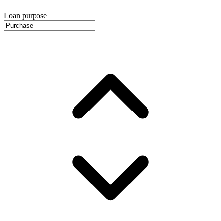
Loan purpose