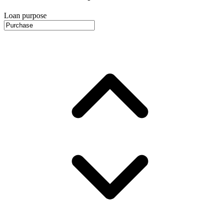
Loan purpose