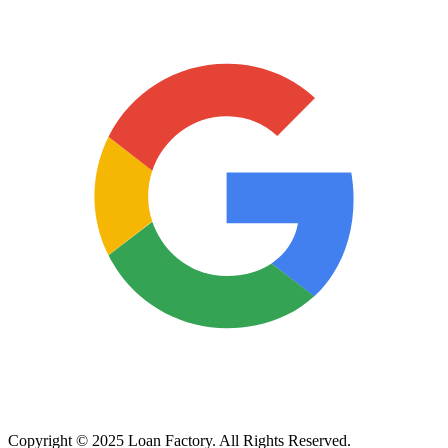
Copyright © 2025 Loan Factory. All Rights Reserved.