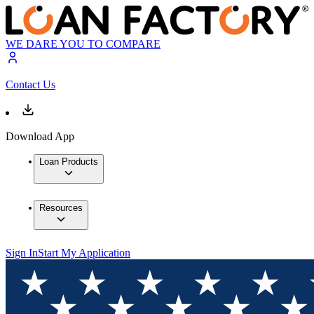
WE DARE YOU TO COMPARE
Contact Us
Download App
Loan Products
Resources
Sign In
Start My Application