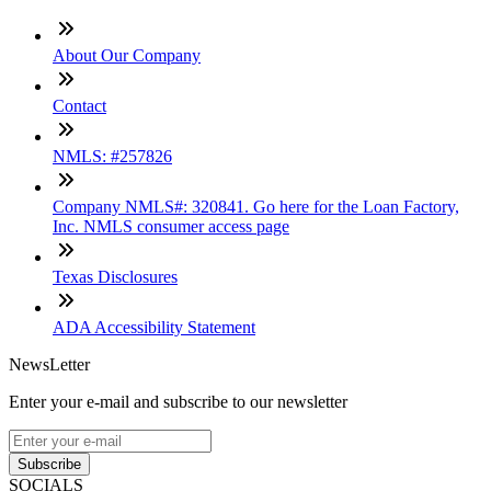
About Our Company
Contact
NMLS: #257826
Company NMLS#: 320841. Go here for the Loan Factory,
Inc. NMLS consumer access page
Texas Disclosures
ADA Accessibility Statement
NewsLetter
Enter your e-mail and subscribe to our newsletter
Subscribe
SOCIALS