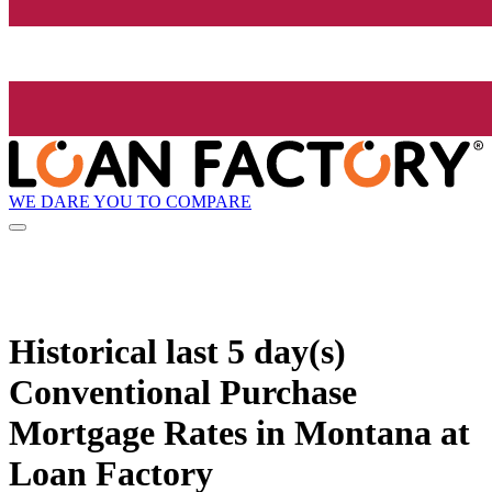
WE DARE YOU TO COMPARE
Historical
last 5 day(s)
Conventional Purchase
Mortgage Rates in Montana at
Loan Factory