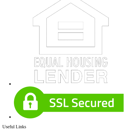
Useful Links