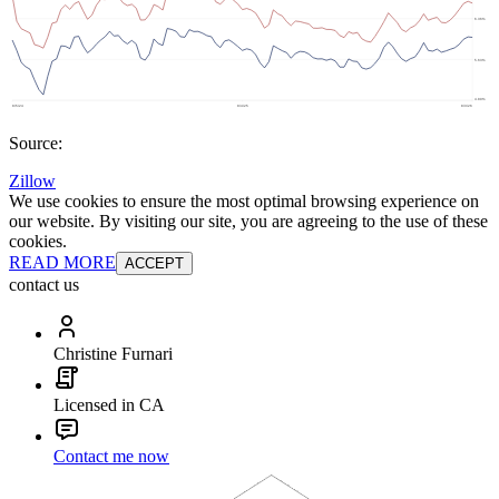
Source:
Zillow
We use cookies to ensure the most optimal browsing experience on
our website. By visiting our site, you are agreeing to the use of these
cookies.
READ MORE
ACCEPT
contact us
Christine Furnari
Licensed in CA
Contact me now