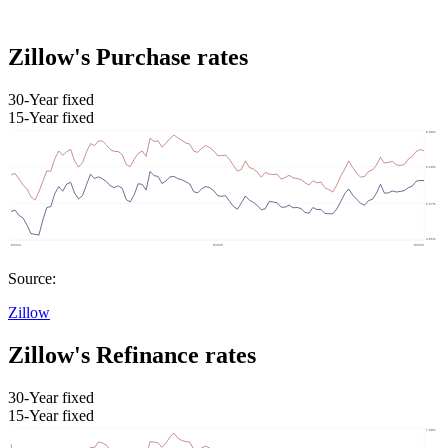
Zillow's Purchase rates
30-Year fixed
15-Year fixed
Source:
Zillow
Zillow's Refinance rates
30-Year fixed
15-Year fixed