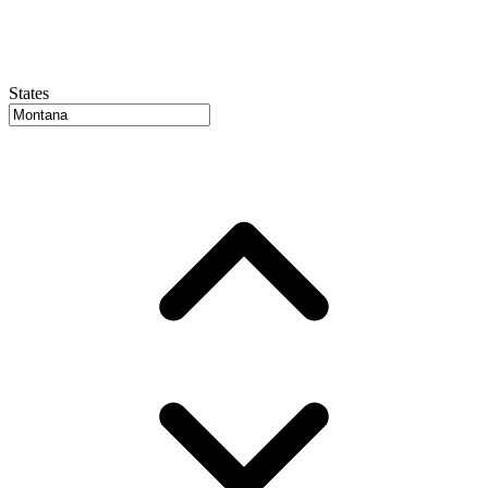
States