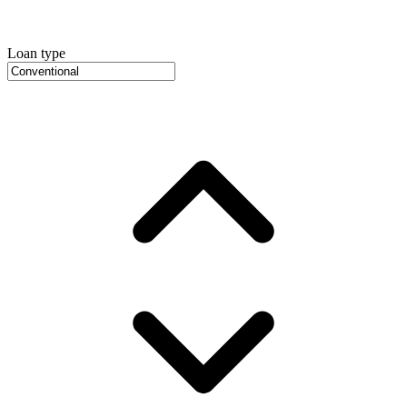
Loan type