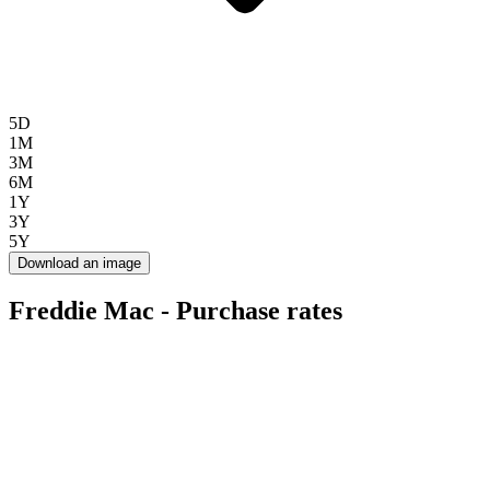
5D
1M
3M
6M
1Y
3Y
5Y
Download an image
Freddie Mac - Purchase rates