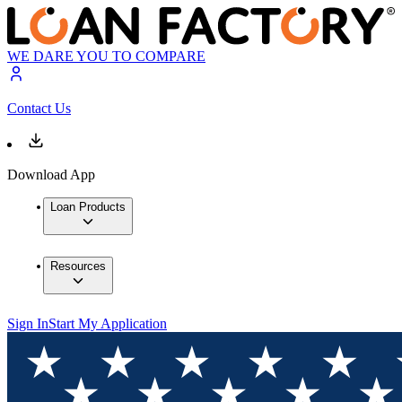
WE DARE YOU TO COMPARE
Contact Us
Download App
Loan Products
Resources
Sign In
Start My Application