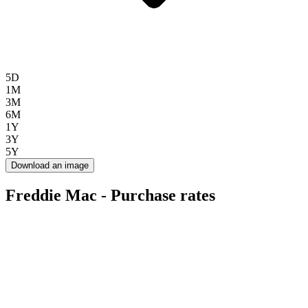
5D
1M
3M
6M
1Y
3Y
5Y
Download an image
Freddie Mac - Purchase rates