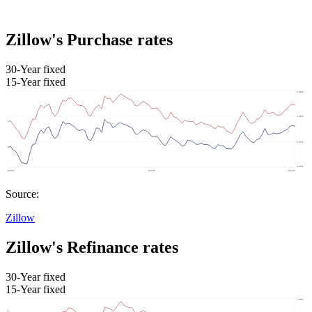
Zillow's Purchase rates
30-Year fixed
15-Year fixed
Source:
Zillow
Zillow's Refinance rates
30-Year fixed
15-Year fixed