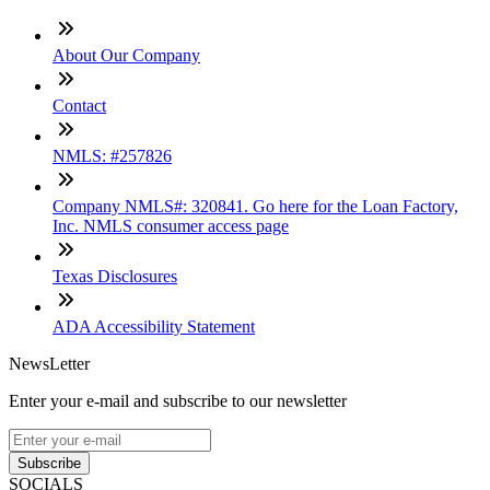
About Our Company
Contact
NMLS: #257826
Company NMLS#: 320841. Go here for the Loan Factory,
Inc. NMLS consumer access page
Texas Disclosures
ADA Accessibility Statement
NewsLetter
Enter your e-mail and subscribe to our newsletter
Subscribe
SOCIALS