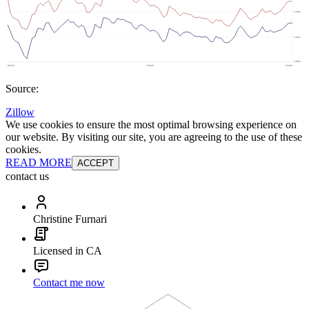
Source:
Zillow
We use cookies to ensure the most optimal browsing experience on
our website. By visiting our site, you are agreeing to the use of these
cookies.
READ MORE
ACCEPT
contact us
Christine Furnari
Licensed in CA
Contact me now