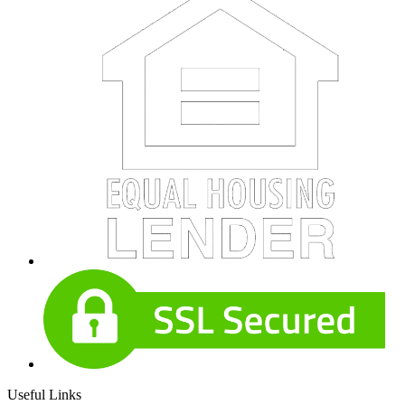
Useful Links