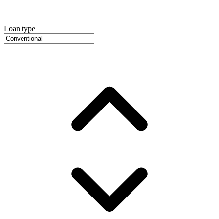
Loan type