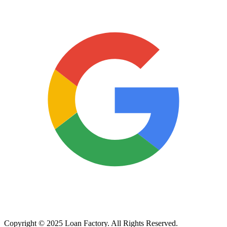
Copyright © 2025 Loan Factory. All Rights Reserved.