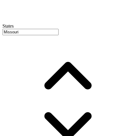
States