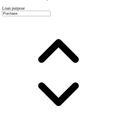
Loan purpose