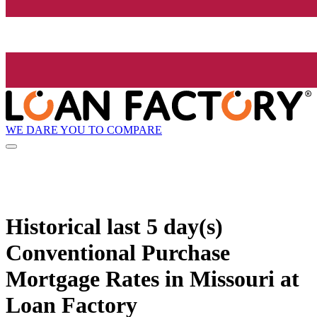
WE DARE YOU TO COMPARE
Historical
last 5 day(s)
Conventional Purchase
Mortgage Rates in Missouri at
Loan Factory