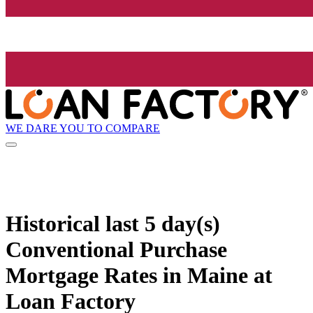
WE DARE YOU TO COMPARE
Historical
last 5 day(s)
Conventional Purchase
Mortgage Rates in Maine at
Loan Factory