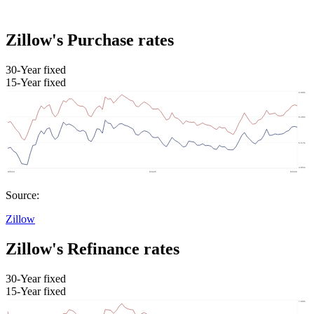
Zillow's Purchase rates
30-Year fixed
15-Year fixed
Source:
Zillow
Zillow's Refinance rates
30-Year fixed
15-Year fixed