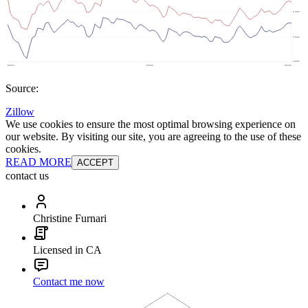
Source:
Zillow
We use cookies to ensure the most optimal browsing experience on
our website. By visiting our site, you are agreeing to the use of these
cookies.
READ MORE
ACCEPT
contact us
Christine Furnari
Licensed in CA
Contact me now