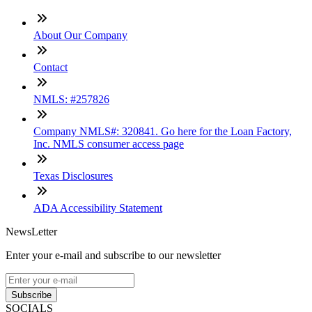
About Our Company
Contact
NMLS: #257826
Company NMLS#: 320841. Go here for the Loan Factory,
Inc. NMLS consumer access page
Texas Disclosures
ADA Accessibility Statement
NewsLetter
Enter your e-mail and subscribe to our newsletter
Subscribe
SOCIALS