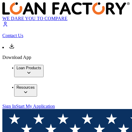
WE DARE YOU TO COMPARE
Contact Us
Download App
Loan Products
Resources
Sign In
Start My Application