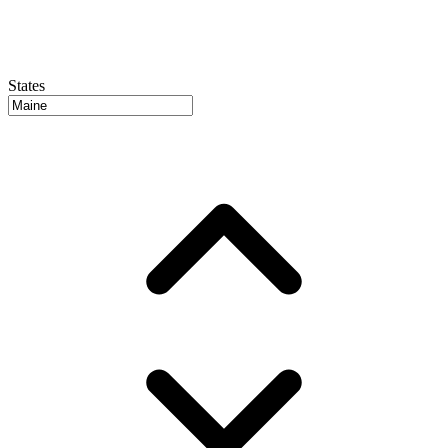
States