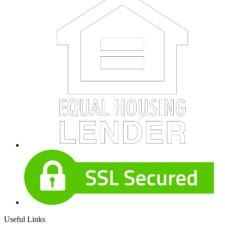
Useful Links