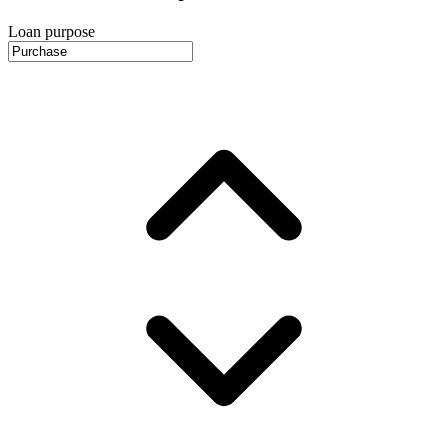
Loan purpose