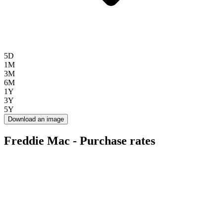
5D
1M
3M
6M
1Y
3Y
5Y
Download an image
Freddie Mac - Purchase rates