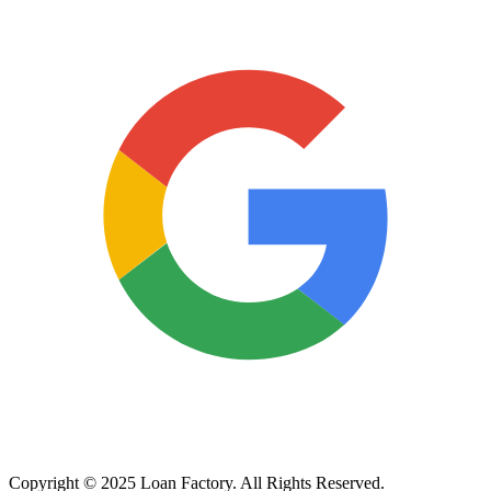
Copyright © 2025 Loan Factory. All Rights Reserved.