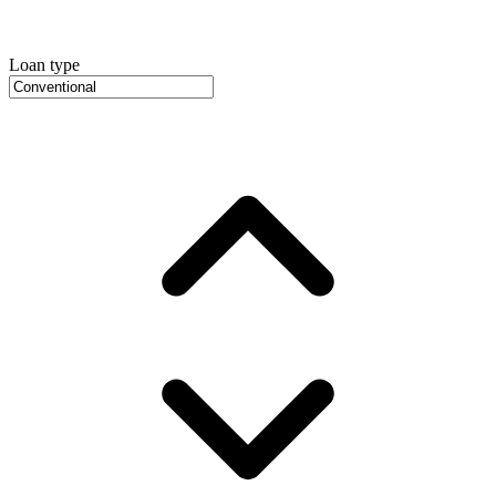
Loan type