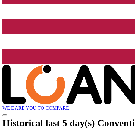
WE DARE YOU TO COMPARE
Historical
last 5 day(s)
Conventio