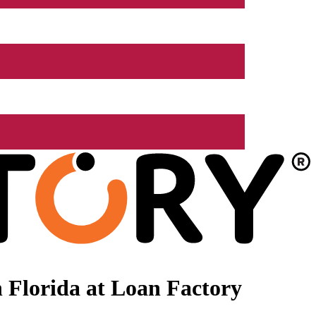
 Florida at Loan Factory