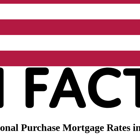
nal Purchase Mortgage Rates in