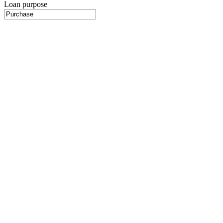
Loan purpose