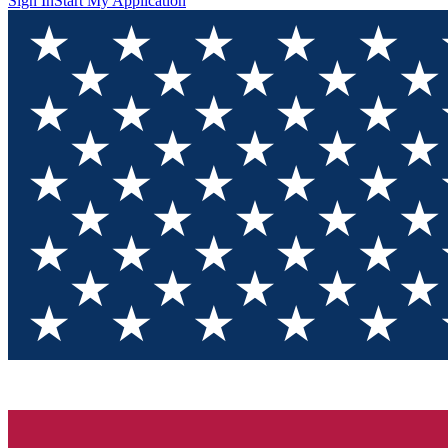
Sign In
Start My Application