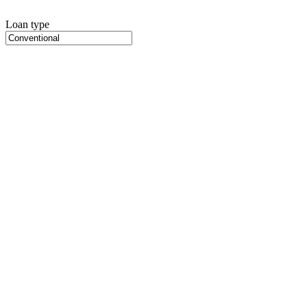
Loan type