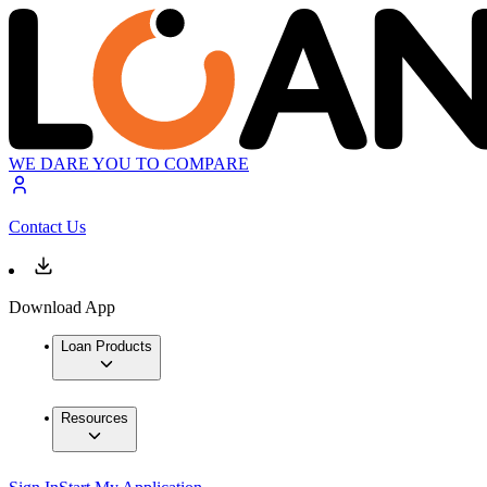
WE DARE YOU TO COMPARE
Contact Us
Download App
Loan Products
Resources