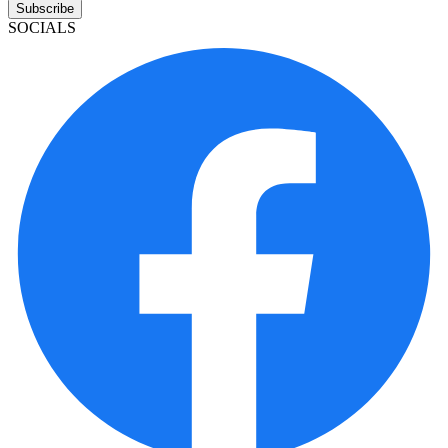
Subscribe
SOCIALS