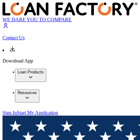
WE DARE YOU TO COMPARE
Contact Us
Download App
Loan Products
Resources
Sign In
Start My Application