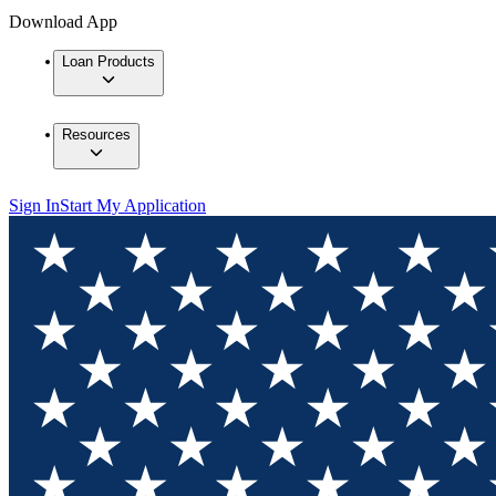
Download App
Loan Products
Resources
Sign In
Start My Application