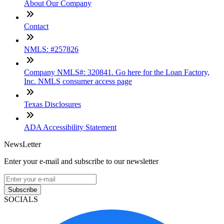
About Our Company
Contact
NMLS: #257826
Company NMLS#: 320841. Go here for the Loan Factory,
Inc. NMLS consumer access page
Texas Disclosures
ADA Accessibility Statement
NewsLetter
Enter your e-mail and subscribe to our newsletter
Subscribe
SOCIALS