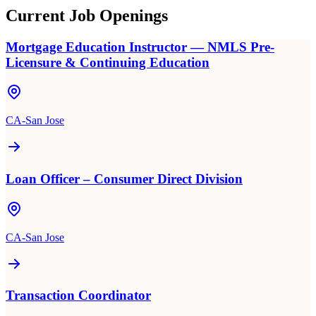
Current Job Openings
Mortgage Education Instructor — NMLS Pre-
Licensure & Continuing Education
CA-San Jose
Loan Officer – Consumer Direct Division
CA-San Jose
Transaction Coordinator