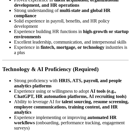
development, and HR operations
Strong understanding of
multi-state and global HR
compliance
Solid experience in payroll, benefits, and HR policy
development
Experience building HR functions in
high-growth or startup
environments
Excellent leadership, communication, and interpersonal skills
Experience in
fintech, mortgage, or technology
industries is
a plus
Technology & AI Proficiency (Required)
Strong proficiency with
HRIS, ATS, payroll, and people
analytics platforms
Experience using or willingness to adopt
AI tools (e.g.,
ChatGPT, HR automation platforms, AI recruiting tools)
Ability to leverage AI for
talent sourcing, resume screening,
employee communications, training content, and HR
analytics
Experience implementing or improving
automated HR
workflows
(onboarding, performance tracking, engagement
surveys)