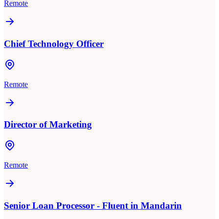
Remote
Chief Technology Officer
Remote
Director of Marketing
Remote
Senior Loan Processor - Fluent in Mandarin