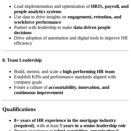
Lead implementation and optimization of
HRIS, payroll, and
people analytics systems
Use data to drive insights on
engagement, retention, and
workforce performance
Partner with leadership to make
data-driven people
decisions
Drive adoption of automation and digital tools to improve HR
efficiency
8. Team Leadership
Build, mentor, and scale a
high-performing HR team
Establish KPIs and performance standards aligned with
company goals
Foster a culture of
accountability, innovation, and
continuous improvement
Qualifications
8+ years of HR experience in the mortgage industry
(required)
, with at least
5 years in a senior leadership role
Proven experience in
talent acquisition, organizational