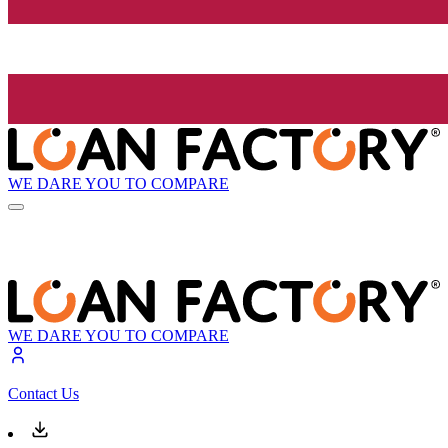
WE DARE YOU TO COMPARE
WE DARE YOU TO COMPARE
Contact Us