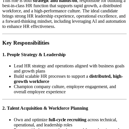
This role is both
strategic and hands-on
, responsible for building a
best-in-class HR function that supports rapid growth, a distributed
workforce, and a high-performance culture. The ideal candidate
brings strong HR leadership experience, operational excellence, and
a forward-thinking mindset, including leveraging AI and automation
to enhance HR effectiveness.
Key Responsibilities
1. People Strategy & Leadership
Lead HR strategy and operations aligned with business goals
and growth plans
Build scalable HR processes to support a
distributed, high-
growth workforce
Champion company culture, employee engagement, and
overall employee experience
2. Talent Acquisition & Workforce Planning
Own and optimize
full-cycle recruiting
across technical,
operational, and leadership roles