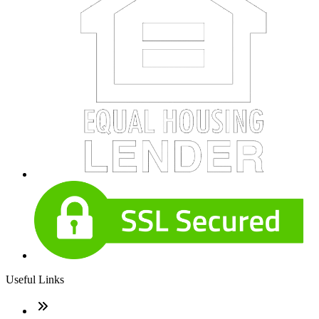
Useful Links