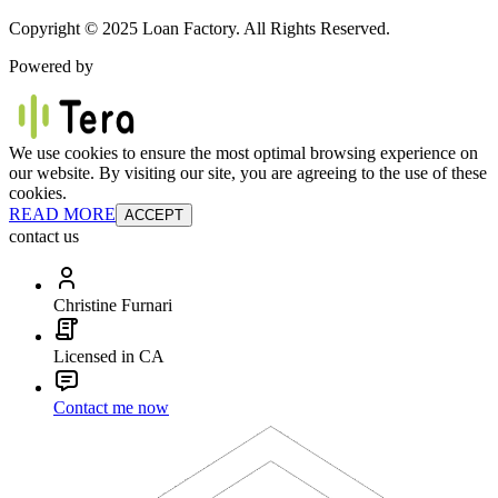
Copyright © 2025 Loan Factory. All Rights Reserved.
Powered by
We use cookies to ensure the most optimal browsing experience on
our website. By visiting our site, you are agreeing to the use of these
cookies.
READ MORE
ACCEPT
contact us
Christine Furnari
Licensed in CA
Contact me now