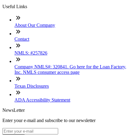
Useful Links
About Our Company
Contact
NMLS: #257826
Company NMLS#: 320841. Go here for the Loan Factory,
Inc. NMLS consumer access page
Texas Disclosures
ADA Accessibility Statement
NewsLetter
Enter your e-mail and subscribe to our newsletter