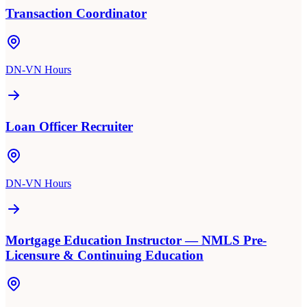
Transaction Coordinator
DN-VN Hours
Loan Officer Recruiter
DN-VN Hours
Mortgage Education Instructor — NMLS Pre-
Licensure & Continuing Education