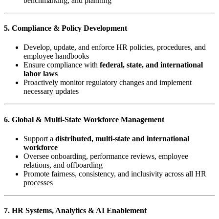
benchmarking, and planning
5. Compliance & Policy Development
Develop, update, and enforce HR policies, procedures, and
employee handbooks
Ensure compliance with
federal, state, and international
labor laws
Proactively monitor regulatory changes and implement
necessary updates
6. Global & Multi-State Workforce Management
Support a
distributed, multi-state and international
workforce
Oversee onboarding, performance reviews, employee
relations, and offboarding
Promote fairness, consistency, and inclusivity across all HR
processes
7. HR Systems, Analytics & AI Enablement