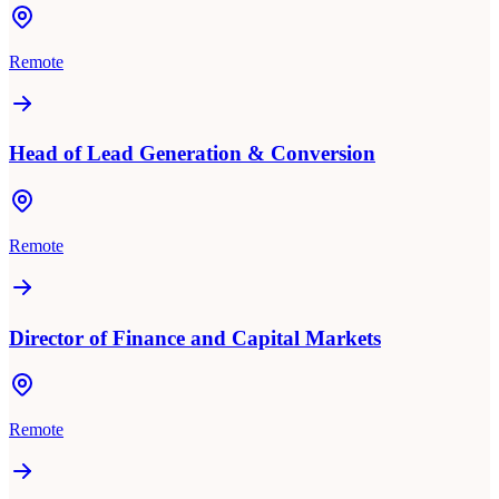
Remote
Head of Lead Generation & Conversion
Remote
Director of Finance and Capital Markets
Remote