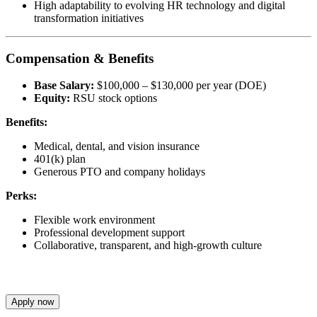
High adaptability to evolving HR technology and digital
transformation initiatives
Compensation & Benefits
Base Salary:
$100,000 – $130,000 per year (DOE)
Equity:
RSU stock options
Benefits:
Medical, dental, and vision insurance
401(k) plan
Generous PTO and company holidays
Perks:
Flexible work environment
Professional development support
Collaborative, transparent, and high-growth culture
Apply now