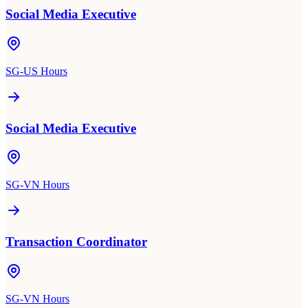
Social Media Executive
SG-US Hours
Social Media Executive
SG-VN Hours
Transaction Coordinator
SG-VN Hours