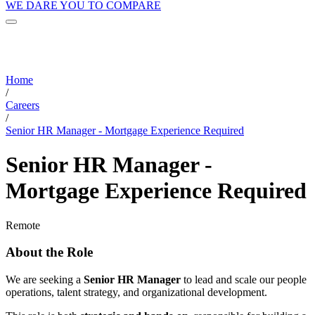
WE DARE YOU TO COMPARE
Home
/
Careers
/
Senior HR Manager - Mortgage Experience Required
Senior HR Manager -
Mortgage Experience Required
Remote
About the Role
We are seeking a
Senior HR Manager
to lead and scale our people
operations, talent strategy, and organizational development.