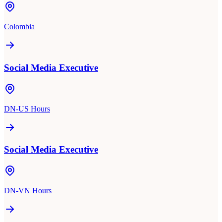
Colombia
Social Media Executive
DN-US Hours
Social Media Executive
DN-VN Hours