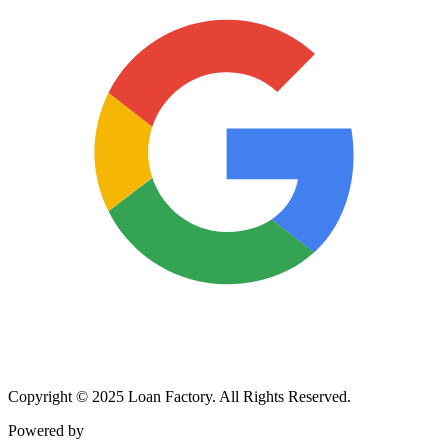
Copyright © 2025 Loan Factory. All Rights Reserved.
Powered by