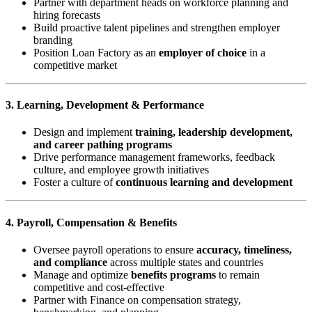
Partner with department heads on workforce planning and
hiring forecasts
Build proactive talent pipelines and strengthen employer
branding
Position Loan Factory as an
employer of choice
in a
competitive market
3. Learning, Development & Performance
Design and implement
training, leadership development,
and career pathing programs
Drive performance management frameworks, feedback
culture, and employee growth initiatives
Foster a culture of
continuous learning and development
4. Payroll, Compensation & Benefits
Oversee payroll operations to ensure
accuracy, timeliness,
and compliance
across multiple states and countries
Manage and optimize
benefits programs
to remain
competitive and cost-effective
Partner with Finance on compensation strategy,