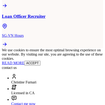
Loan Officer Recruiter
SG-VN Hours
We use cookies to ensure the most optimal browsing experience on
our website. By visiting our site, you are agreeing to the use of these
cookies.
READ MORE
ACCEPT
contact us
Christine Furnari
Licensed in CA
Contact me now