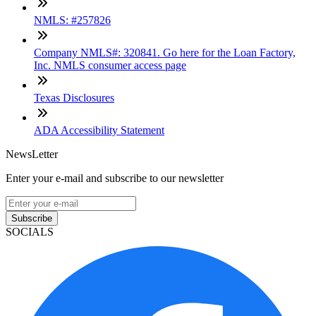
NMLS: #257826
Company NMLS#: 320841. Go here for the Loan Factory,
Inc. NMLS consumer access page
Texas Disclosures
ADA Accessibility Statement
NewsLetter
Enter your e-mail and subscribe to our newsletter
Subscribe
SOCIALS