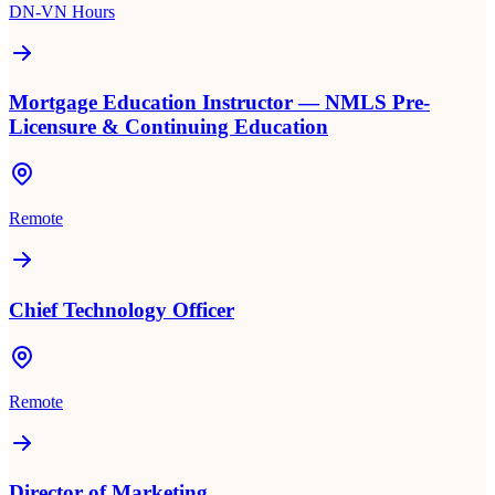
DN-VN Hours
Mortgage Education Instructor — NMLS Pre-
Licensure & Continuing Education
Remote
Chief Technology Officer
Remote
Director of Marketing