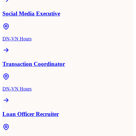
Social Media Executive
DN-VN Hours
Transaction Coordinator
DN-VN Hours
Loan Officer Recruiter