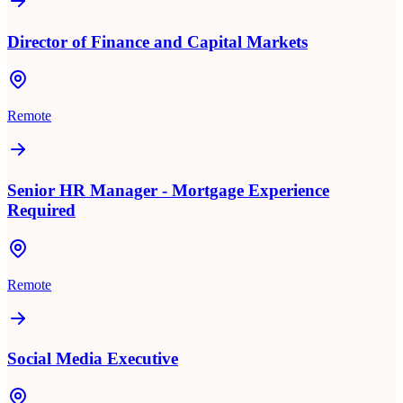
Director of Finance and Capital Markets
Remote
Senior HR Manager - Mortgage Experience
Required
Remote
Social Media Executive