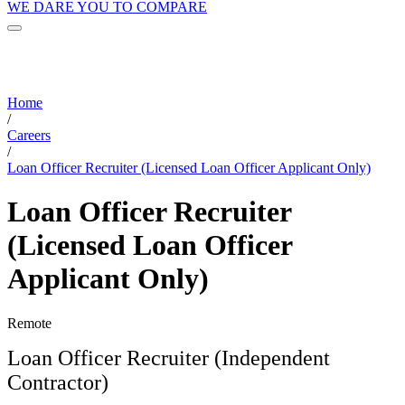
WE DARE YOU TO COMPARE
Home
/
Careers
/
Loan Officer Recruiter (Licensed Loan Officer Applicant Only)
Loan Officer Recruiter
(Licensed Loan Officer
Applicant Only)
Remote
Loan Officer Recruiter (Independent
Contractor)