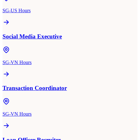
SG-US Hours
Social Media Executive
SG-VN Hours
Transaction Coordinator
SG-VN Hours
Loan Officer Recruiter