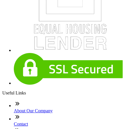
Useful Links
About Our Company
Contact