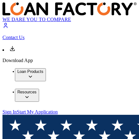
WE DARE YOU TO COMPARE
Contact Us
Download App
Loan Products
Resources
Sign In
Start My Application