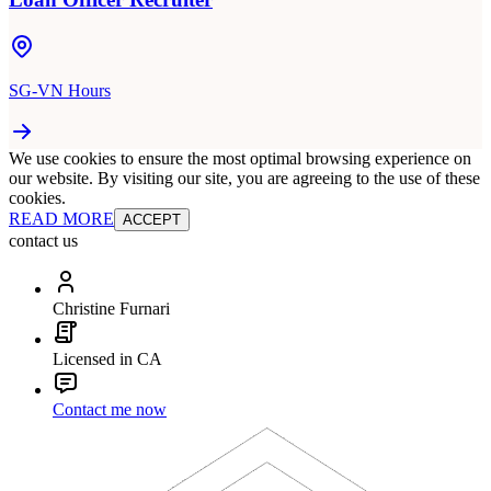
SG-VN Hours
We use cookies to ensure the most optimal browsing experience on
our website. By visiting our site, you are agreeing to the use of these
cookies.
READ MORE
ACCEPT
contact us
Christine Furnari
Licensed in CA
Contact me now