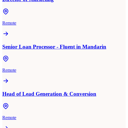
Remote
Senior Loan Processor - Fluent in Mandarin
Remote
Head of Lead Generation & Conversion
Remote