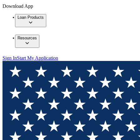
Download App
Loan Products
Resources
Sign In
Start My Application