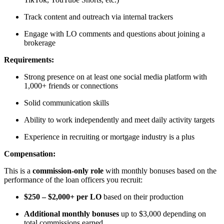
Track content and outreach via internal trackers
Engage with LO comments and questions about joining a
brokerage
Requirements:
Strong presence on at least one social media platform with
1,000+ friends or connections
Solid communication skills
Ability to work independently and meet daily activity targets
Experience in recruiting or mortgage industry is a plus
Compensation:
This is a
commission-only role
with monthly bonuses based on the
performance of the loan officers you recruit:
$250 – $2,000+ per LO
based on their production
Additional monthly bonuses
up to $3,000 depending on
total commissions earned