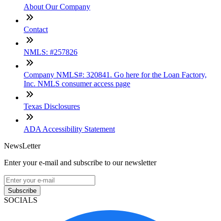
About Our Company
Contact
NMLS: #257826
Company NMLS#: 320841. Go here for the Loan Factory,
Inc. NMLS consumer access page
Texas Disclosures
ADA Accessibility Statement
NewsLetter
Enter your e-mail and subscribe to our newsletter
Subscribe
SOCIALS