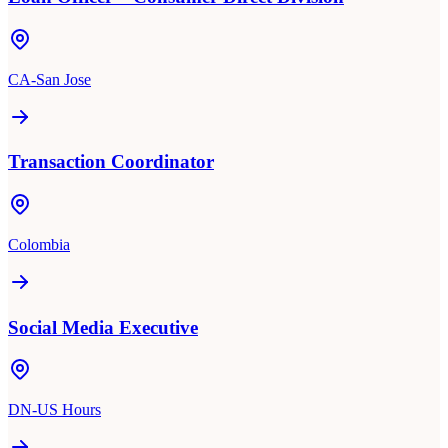
CA-San Jose
Transaction Coordinator
Colombia
Social Media Executive
DN-US Hours