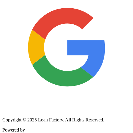
Copyright © 2025 Loan Factory. All Rights Reserved.
Powered by