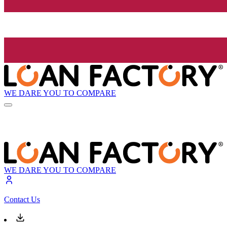
WE DARE YOU TO COMPARE
WE DARE YOU TO COMPARE
Contact Us