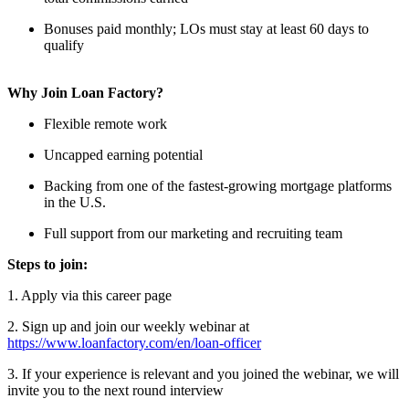
Bonuses paid monthly; LOs must stay at least 60 days to
qualify
Why Join Loan Factory?
Flexible remote work
Uncapped earning potential
Backing from one of the fastest-growing mortgage platforms
in the U.S.
Full support from our marketing and recruiting team
Steps to join:
1. Apply via this career page
2. Sign up and join our weekly webinar at
https://www.loanfactory.com/en/loan-officer
3. If your experience is relevant and you joined the webinar, we will
invite you to the next round interview