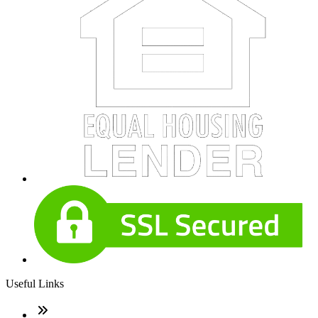
Useful Links