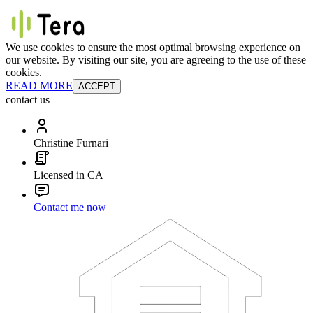
We use cookies to ensure the most optimal browsing experience on
our website. By visiting our site, you are agreeing to the use of these
cookies.
READ MORE
ACCEPT
contact us
Christine Furnari
Licensed in CA
Contact me now