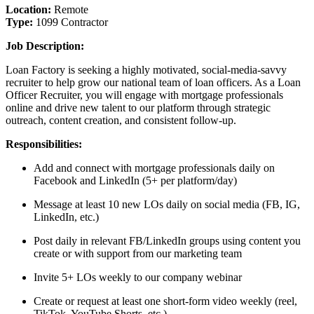
Location:
Remote
Type:
1099 Contractor
Job Description:
Loan Factory is seeking a highly motivated, social-media-savvy
recruiter to help grow our national team of loan officers. As a Loan
Officer Recruiter, you will engage with mortgage professionals
online and drive new talent to our platform through strategic
outreach, content creation, and consistent follow-up.
Responsibilities:
Add and connect with mortgage professionals daily on
Facebook and LinkedIn (5+ per platform/day)
Message at least 10 new LOs daily on social media (FB, IG,
LinkedIn, etc.)
Post daily in relevant FB/LinkedIn groups using content you
create or with support from our marketing team
Invite 5+ LOs weekly to our company webinar
Create or request at least one short-form video weekly (reel,
TikTok, YouTube Shorts, etc.)