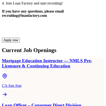
4. Join Loan Factory and start recruiting!
If you have any questions, please email
recruiting@loanfactory.com
Apply now
Current Job Openings
Mortgage Education Instructor — NMLS Pre-
Licensure & Continuing Education
CA-San Jose
Loan Officer – Consumer Direct Division