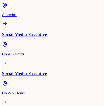
Colombia
Social Media Executive
DN-US Hours
Social Media Executive
DN-VN Hours