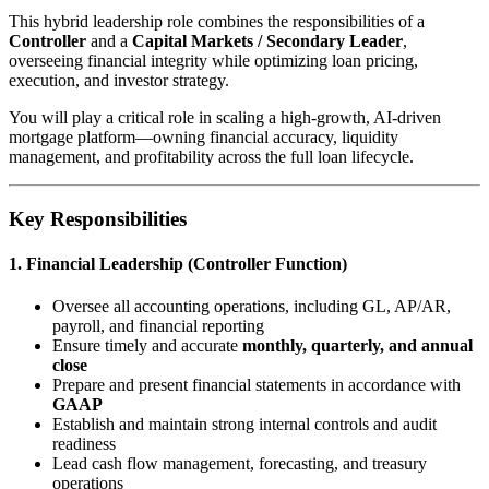
This hybrid leadership role combines the responsibilities of a
Controller
and a
Capital Markets / Secondary Leader
,
overseeing financial integrity while optimizing loan pricing,
execution, and investor strategy.
You will play a critical role in scaling a high-growth, AI-driven
mortgage platform—owning financial accuracy, liquidity
management, and profitability across the full loan lifecycle.
Key Responsibilities
1. Financial Leadership (Controller Function)
Oversee all accounting operations, including GL, AP/AR,
payroll, and financial reporting
Ensure timely and accurate
monthly, quarterly, and annual
close
Prepare and present financial statements in accordance with
GAAP
Establish and maintain strong internal controls and audit
readiness
Lead cash flow management, forecasting, and treasury
operations