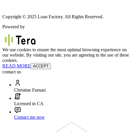
Copyright © 2025 Loan Factory. All Rights Reserved.
Powered by
We use cookies to ensure the most optimal browsing experience on
our website. By visiting our site, you are agreeing to the use of these
cookies.
READ MORE
ACCEPT
contact us
Christine Furnari
Licensed in CA
Contact me now