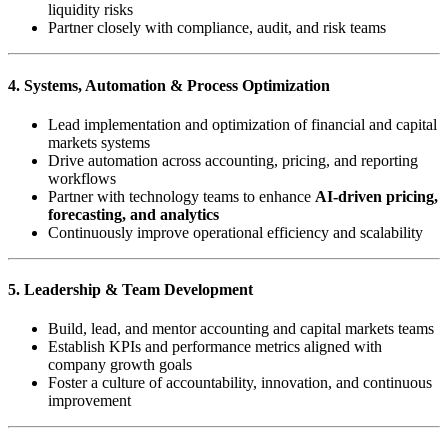
liquidity risks
Partner closely with compliance, audit, and risk teams
4. Systems, Automation & Process Optimization
Lead implementation and optimization of financial and capital
markets systems
Drive automation across accounting, pricing, and reporting
workflows
Partner with technology teams to enhance
AI-driven pricing,
forecasting, and analytics
Continuously improve operational efficiency and scalability
5. Leadership & Team Development
Build, lead, and mentor accounting and capital markets teams
Establish KPIs and performance metrics aligned with
company growth goals
Foster a culture of accountability, innovation, and continuous
improvement