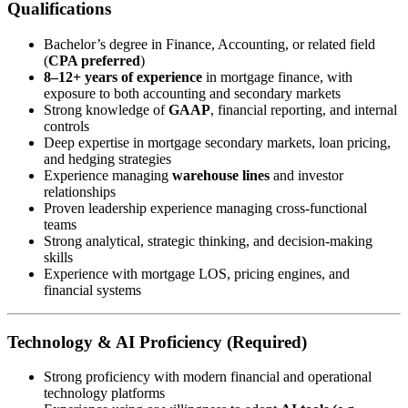
Qualifications
Bachelor’s degree in Finance, Accounting, or related field
(
CPA preferred
)
8–12+ years of experience
in mortgage finance, with
exposure to both accounting and secondary markets
Strong knowledge of
GAAP
, financial reporting, and internal
controls
Deep expertise in mortgage secondary markets, loan pricing,
and hedging strategies
Experience managing
warehouse lines
and investor
relationships
Proven leadership experience managing cross-functional
teams
Strong analytical, strategic thinking, and decision-making
skills
Experience with mortgage LOS, pricing engines, and
financial systems
Technology & AI Proficiency (Required)
Strong proficiency with modern financial and operational
technology platforms