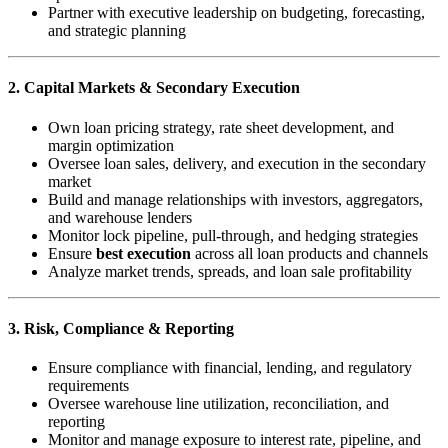
Partner with executive leadership on budgeting, forecasting,
and strategic planning
2. Capital Markets & Secondary Execution
Own loan pricing strategy, rate sheet development, and
margin optimization
Oversee loan sales, delivery, and execution in the secondary
market
Build and manage relationships with investors, aggregators,
and warehouse lenders
Monitor lock pipeline, pull-through, and hedging strategies
Ensure
best execution
across all loan products and channels
Analyze market trends, spreads, and loan sale profitability
3. Risk, Compliance & Reporting
Ensure compliance with financial, lending, and regulatory
requirements
Oversee warehouse line utilization, reconciliation, and
reporting
Monitor and manage exposure to interest rate, pipeline, and