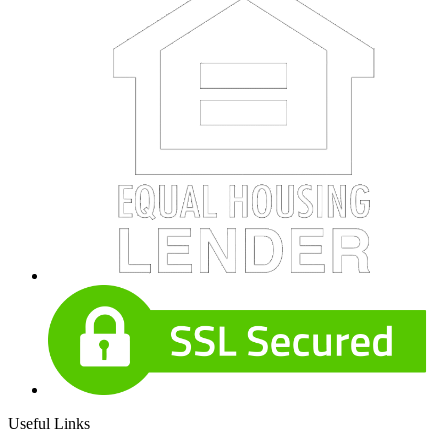
Useful Links