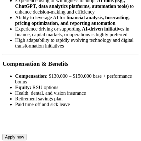
Experience using or willingness to adopt
AI tools (e.g.,
ChatGPT, data analytics platforms, automation tools)
to
enhance decision-making and efficiency
Ability to leverage AI for
financial analysis, forecasting,
pricing optimization, and reporting automation
Experience driving or supporting
AI-driven initiatives
in
finance, capital markets, or operations is highly preferred
High adaptability to rapidly evolving technology and digital
transformation initiatives
Compensation & Benefits
Compensation:
$130,000 – $150,000 base + performance
bonus
Equity:
RSU options
Health, dental, and vision insurance
Retirement savings plan
Paid time off and sick leave
Apply now