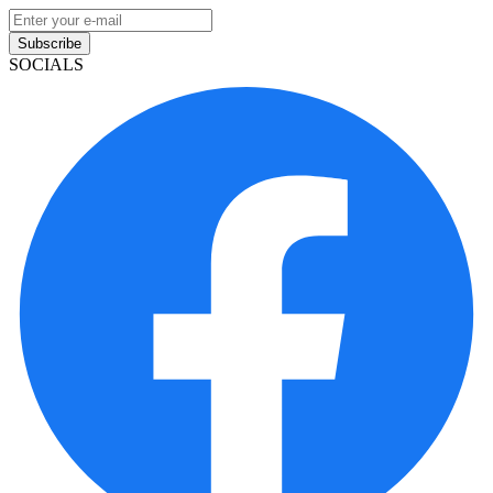
Subscribe
SOCIALS