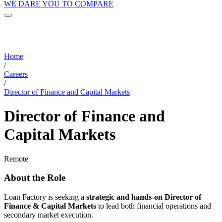
WE DARE YOU TO COMPARE
Home
/
Careers
/
Director of Finance and Capital Markets
Director of Finance and
Capital Markets
Remote
About the Role
Loan Factory is seeking a
strategic and hands-on Director of
Finance & Capital Markets
to lead both financial operations and
secondary market execution.