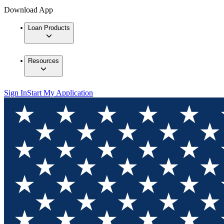
Download App
Loan Products
Resources
Sign In
Start My Application