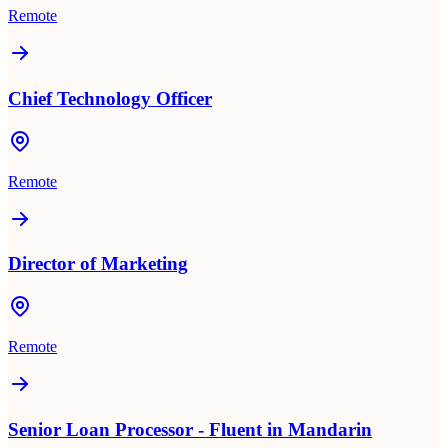
Remote
Chief Technology Officer
Remote
Director of Marketing
Remote
Senior Loan Processor - Fluent in Mandarin