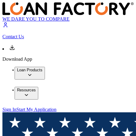
WE DARE YOU TO COMPARE
Contact Us
Download App
Loan Products
Resources
Sign In
Start My Application