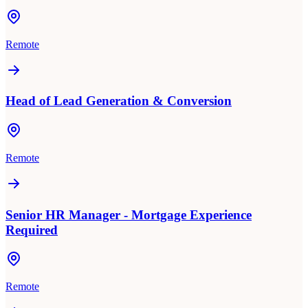
Remote
Head of Lead Generation & Conversion
Remote
Senior HR Manager - Mortgage Experience
Required
Remote