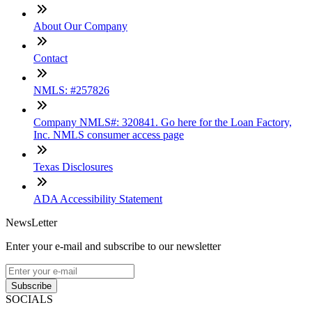
About Our Company
Contact
NMLS: #257826
Company NMLS#: 320841. Go here for the Loan Factory,
Inc. NMLS consumer access page
Texas Disclosures
ADA Accessibility Statement
NewsLetter
Enter your e-mail and subscribe to our newsletter
Subscribe
SOCIALS