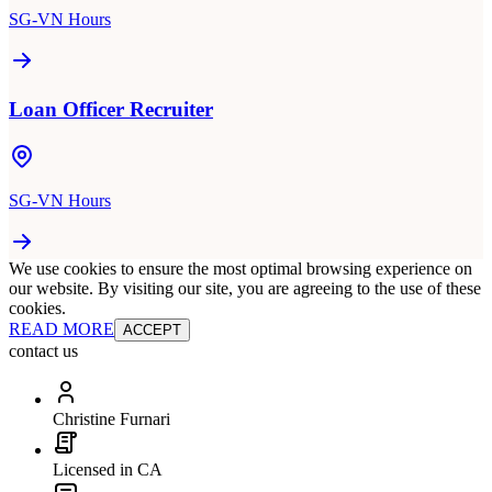
SG-VN Hours
Loan Officer Recruiter
SG-VN Hours
We use cookies to ensure the most optimal browsing experience on
our website. By visiting our site, you are agreeing to the use of these
cookies.
READ MORE
ACCEPT
contact us
Christine Furnari
Licensed in CA