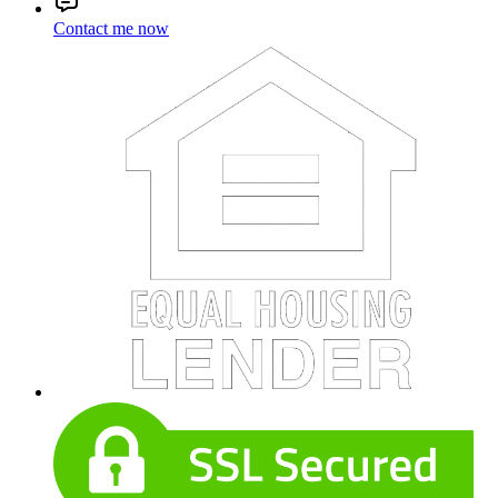
Contact me now