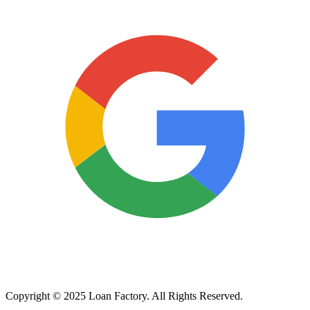
Copyright © 2025 Loan Factory. All Rights Reserved.