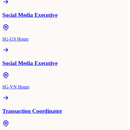
Social Media Executive
SG-US Hours
Social Media Executive
SG-VN Hours
Transaction Coordinator