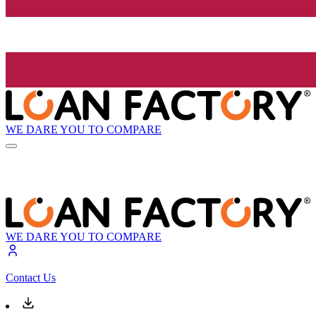
WE DARE YOU TO COMPARE
WE DARE YOU TO COMPARE
Contact Us