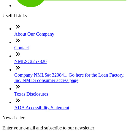
Useful Links
About Our Company
Contact
NMLS: #257826
Company NMLS#: 320841. Go here for the Loan Factory,
Inc. NMLS consumer access page
Texas Disclosures
ADA Accessibility Statement
NewsLetter
Enter your e-mail and subscribe to our newsletter