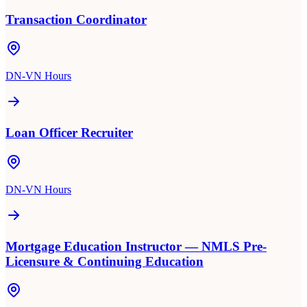
Transaction Coordinator
DN-VN Hours
Loan Officer Recruiter
DN-VN Hours
Mortgage Education Instructor — NMLS Pre-
Licensure & Continuing Education