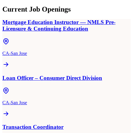
Current Job Openings
Mortgage Education Instructor — NMLS Pre-
Licensure & Continuing Education
CA-San Jose
Loan Officer – Consumer Direct Division
CA-San Jose
Transaction Coordinator