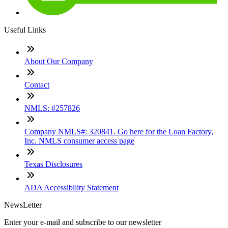
Useful Links
About Our Company
Contact
NMLS: #257826
Company NMLS#: 320841. Go here for the Loan Factory,
Inc. NMLS consumer access page
Texas Disclosures
ADA Accessibility Statement
NewsLetter
Enter your e-mail and subscribe to our newsletter