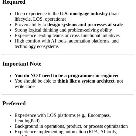
Required
Deep experience in the
U.S. mortgage industry
(loan
lifecycle, LOS, operations)
Proven ability to
design systems and processes at scale
Strong logical thinking and problem-solving ability
Experience leading teams or cross-functional initiatives
High comfort with AI tools, automation platforms, and
technology ecosystems
Important Note
You do NOT need to be a programmer or engineer
You should be able to
think like a system architect
, not
write code
Preferred
Experience with LOS platforms (e.g., Encompass,
LendingPad)
Background in operations, product, or process optimization
Experience implementing automation (RPA, AI tools,