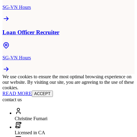
SG-VN Hours
Loan Officer Recruiter
SG-VN Hours
We use cookies to ensure the most optimal browsing experience on
our website. By visiting our site, you are agreeing to the use of these
cookies.
READ MORE
ACCEPT
contact us
Christine Furnari
Licensed in CA