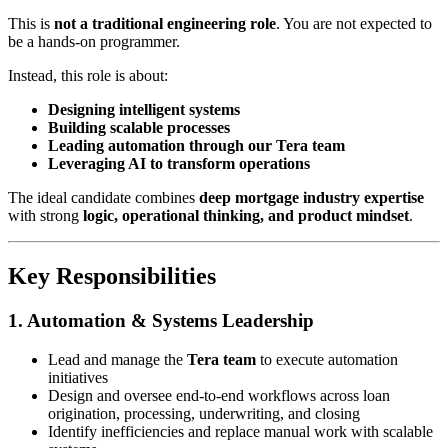
This is
not a traditional engineering role
. You are not expected to
be a hands-on programmer.
Instead, this role is about:
Designing intelligent systems
Building scalable processes
Leading automation through our Tera team
Leveraging AI to transform operations
The ideal candidate combines
deep mortgage industry expertise
with strong
logic, operational thinking, and product mindset
.
Key Responsibilities
1. Automation & Systems Leadership
Lead and manage the
Tera team
to execute automation
initiatives
Design and oversee end-to-end workflows across loan
origination, processing, underwriting, and closing
Identify inefficiencies and replace manual work with scalable