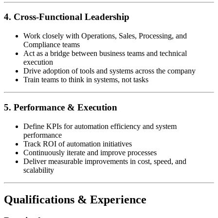
4. Cross-Functional Leadership
Work closely with Operations, Sales, Processing, and
Compliance teams
Act as a bridge between business teams and technical
execution
Drive adoption of tools and systems across the company
Train teams to think in systems, not tasks
5. Performance & Execution
Define KPIs for automation efficiency and system
performance
Track ROI of automation initiatives
Continuously iterate and improve processes
Deliver measurable improvements in cost, speed, and
scalability
Qualifications & Experience