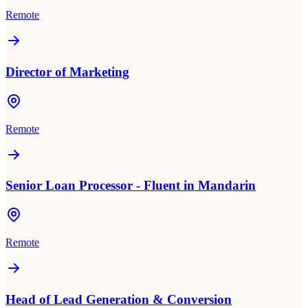
Remote
Director of Marketing
Remote
Senior Loan Processor - Fluent in Mandarin
Remote
Head of Lead Generation & Conversion