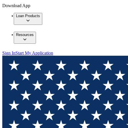
Download App
Loan Products
Resources
Sign In
Start My Application