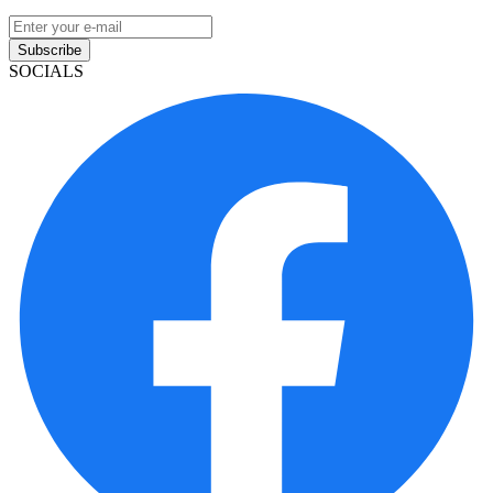
Subscribe
SOCIALS