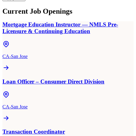
Current Job Openings
Mortgage Education Instructor — NMLS Pre-
Licensure & Continuing Education
CA-San Jose
Loan Officer – Consumer Direct Division
CA-San Jose
Transaction Coordinator