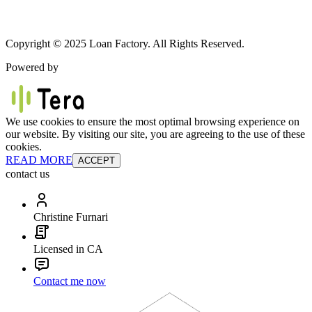
Copyright © 2025 Loan Factory. All Rights Reserved.
Powered by
We use cookies to ensure the most optimal browsing experience on
our website. By visiting our site, you are agreeing to the use of these
cookies.
READ MORE
ACCEPT
contact us
Christine Furnari
Licensed in CA
Contact me now