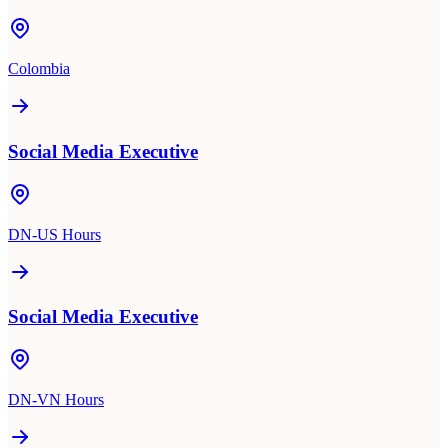
Colombia
Social Media Executive
DN-US Hours
Social Media Executive
DN-VN Hours