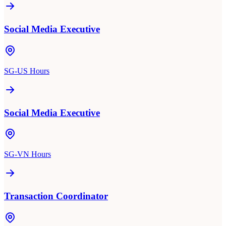
Social Media Executive
SG-US Hours
Social Media Executive
SG-VN Hours
Transaction Coordinator