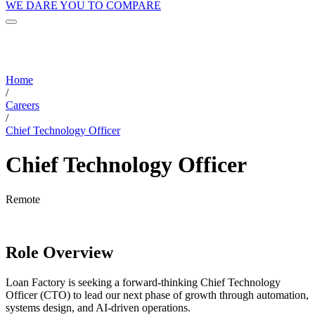
WE DARE YOU TO COMPARE
Home
/
Careers
/
Chief Technology Officer
Chief Technology Officer
Remote
Role Overview
Loan Factory is seeking a forward-thinking Chief Technology
Officer (CTO) to lead our next phase of growth through automation,
systems design, and AI-driven operations.