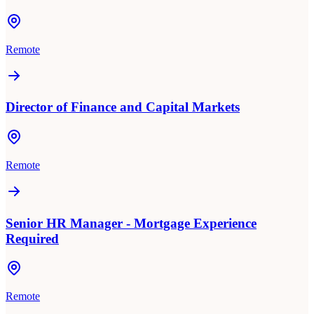
Remote
Director of Finance and Capital Markets
Remote
Senior HR Manager - Mortgage Experience
Required
Remote