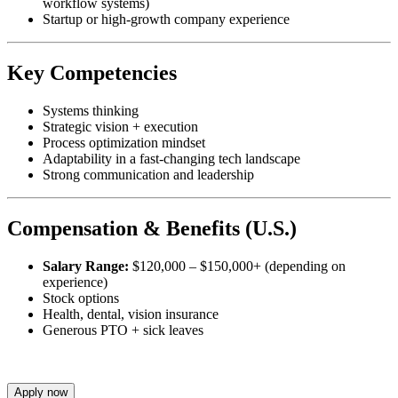
workflow systems)
Startup or high-growth company experience
Key Competencies
Systems thinking
Strategic vision + execution
Process optimization mindset
Adaptability in a fast-changing tech landscape
Strong communication and leadership
Compensation & Benefits (U.S.)
Salary Range:
$120,000 – $150,000+ (depending on
experience)
Stock options
Health, dental, vision insurance
Generous PTO + sick leaves
Apply now