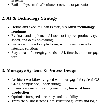
systems
Build a “system-first” culture across the organization
2. AI & Technology Strategy
Define and execute Loan Factory’s
AI-first technology
roadmap
Evaluate and implement AI tools to improve productivity,
speed, and decision-making
Partner with vendors, platforms, and internal teams to
integrate solutions
Stay ahead of emerging trends in AI, fintech, and mortgage
tech
3. Mortgage Systems & Process Design
Architect workflows aligned with mortgage lifecycle (LOS,
CRM, compliance, underwriting)
Ensure systems support
high-volume, low-cost loan
production
Optimize for speed, accuracy, and scalability
Translate business needs into structured systems and logic