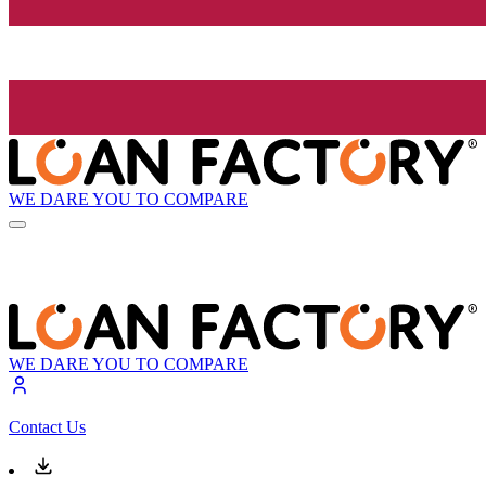
WE DARE YOU TO COMPARE
WE DARE YOU TO COMPARE
Contact Us