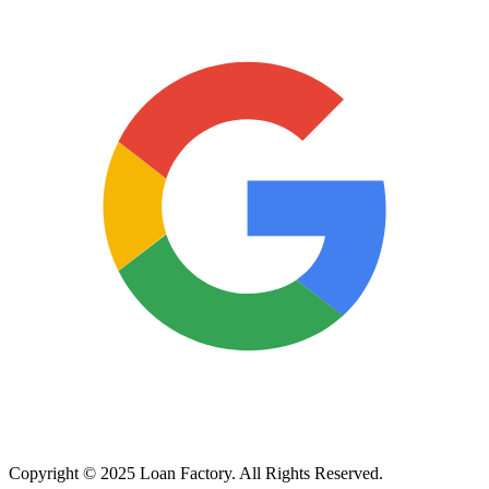
Copyright © 2025 Loan Factory. All Rights Reserved.