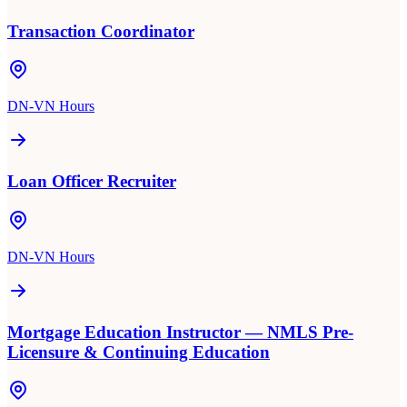
Transaction Coordinator
DN-VN Hours
Loan Officer Recruiter
DN-VN Hours
Mortgage Education Instructor — NMLS Pre-
Licensure & Continuing Education