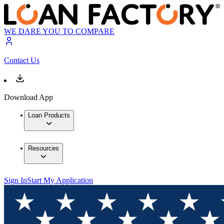
WE DARE YOU TO COMPARE
Contact Us
Download App
Loan Products
Resources
Sign In
Start My Application