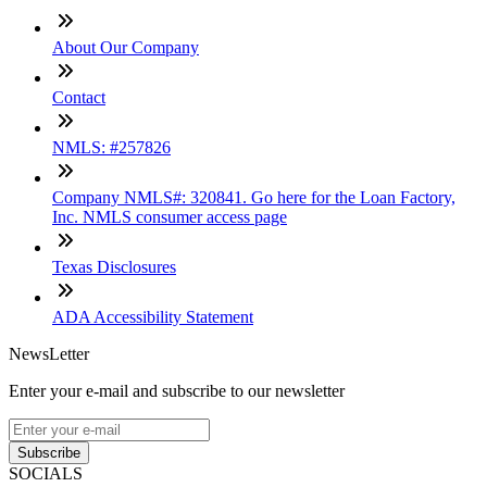
About Our Company
Contact
NMLS: #257826
Company NMLS#: 320841. Go here for the Loan Factory,
Inc. NMLS consumer access page
Texas Disclosures
ADA Accessibility Statement
NewsLetter
Enter your e-mail and subscribe to our newsletter
Subscribe
SOCIALS