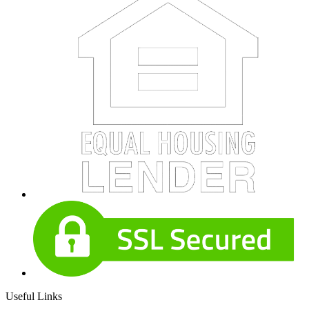
Useful Links