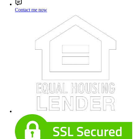
Contact me now